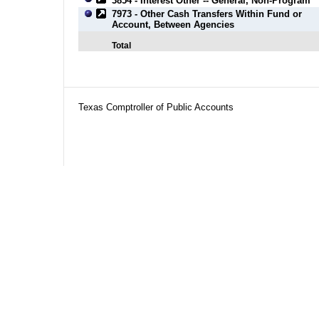
3854 - Interest Other -- General, Non-Program
7973 - Other Cash Transfers Within Fund or
Account, Between Agencies
Total
Texas Comptroller of Public Accounts