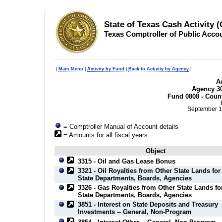
State of Texas Cash Activity 
Texas Comptroller of Public Acco
|
Main Menu
|
Activity by Fund
|
Back to Activity by Agency
|
Ac
Agency 30
Fund 0808 - Coun
September 1
= Comptroller Manual of Account details
= Amounts for all fiscal years
Object
3315 - Oil and Gas Lease Bonus
3321 - Oil Royalties from Other State Lands for
State Departments, Boards, Agencies
3326 - Gas Royalties from Other State Lands fo
State Departments, Boards, Agencies
3851 - Interest on State Deposits and Treasury
Investments -- General, Non-Program