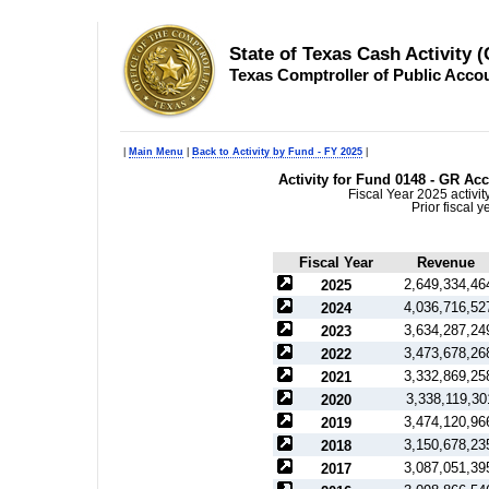
State of Texas Cash Activity 
Texas Comptroller of Public Acco
|
Main Menu
|
Back to Activity by Fund - FY 2025
|
Activity for Fund 0148 - GR Ac
Fiscal Year 2025 activi
Prior fiscal 
Fiscal Year
Revenue
2,649,334,46
2025
4,036,716,52
2024
3,634,287,24
2023
3,473,678,26
2022
3,332,869,25
2021
3,338,119,30
2020
3,474,120,96
2019
3,150,678,23
2018
3,087,051,39
2017