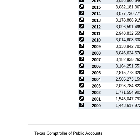
3,098,866,54
2016
3,082,181,36
2015
3,077,730,77
2014
3,178,888,91
2013
3,096,591,49
2012
2,948,832,55
2011
3,014,608,33
2010
3,138,842,70
2009
3,046,624,57
2008
3,182,939,26
2007
3,164,251,55
2006
2,815,773,32
2005
2,505,273,15
2004
2,093,784,82
2003
1,771,554,90
2002
1,545,047,79
2001
1,443,617,97
2000
Texas Comptroller of Public Accounts