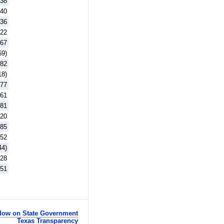
.38
.40
.36
.22
.67
69)
.82
18)
.77
.61
.81
.20
.85
.52
44)
.28
.51
ow on State Government
Texas Transparency