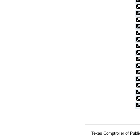
Texas Comptroller of Publ