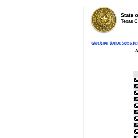
State 
Texas C
|
Main Menu
|
Back to Activity by
A