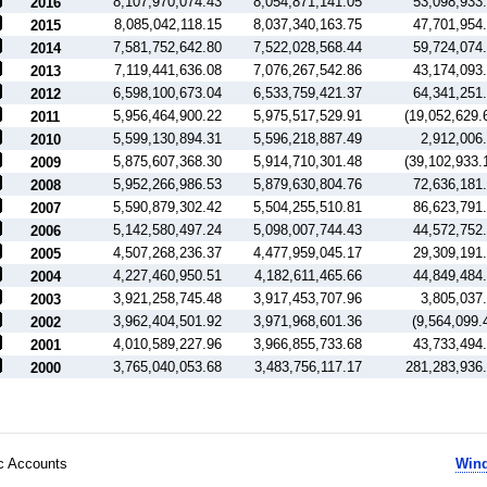
8,107,970,074.43
8,054,871,141.05
53,098,933
2016
8,085,042,118.15
8,037,340,163.75
47,701,954
2015
7,581,752,642.80
7,522,028,568.44
59,724,074
2014
7,119,441,636.08
7,076,267,542.86
43,174,093
2013
6,598,100,673.04
6,533,759,421.37
64,341,251
2012
5,956,464,900.22
5,975,517,529.91
(19,052,629.
2011
5,599,130,894.31
5,596,218,887.49
2,912,006
2010
5,875,607,368.30
5,914,710,301.48
(39,102,933.
2009
5,952,266,986.53
5,879,630,804.76
72,636,181
2008
5,590,879,302.42
5,504,255,510.81
86,623,791
2007
5,142,580,497.24
5,098,007,744.43
44,572,752
2006
4,507,268,236.37
4,477,959,045.17
29,309,191
2005
4,227,460,950.51
4,182,611,465.66
44,849,484
2004
3,921,258,745.48
3,917,453,707.96
3,805,037
2003
3,962,404,501.92
3,971,968,601.36
(9,564,099.
2002
4,010,589,227.96
3,966,855,733.68
43,733,494
2001
3,765,040,053.68
3,483,756,117.17
281,283,936
2000
ic Accounts
Wind