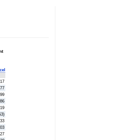
nt
cel
.17
.77
.99
.86
.19
63)
.33
.03
.27