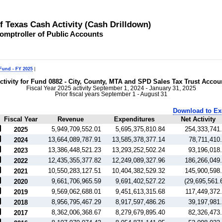
of Texas Cash Activity (Cash Drilldown)
omptroller of Public Accounts
 Fund - FY 2025
|
ctivity for Fund 0882 - City, County, MTA and SPD Sales Tax Trust Accou
Fiscal Year 2025 activity September 1, 2024 - January 31, 2025
Prior fiscal years September 1 - August 31
Download to Ex
Fiscal Year
Revenue
Expenditures
Net Activity
5,949,709,552.01
5,695,375,810.84
254,333,741
2025
13,664,089,787.91
13,585,378,377.14
78,711,410
2024
13,386,448,521.23
13,293,252,502.24
93,196,018
2023
12,435,355,377.82
12,249,089,327.96
186,266,049
2022
10,550,283,127.51
10,404,382,529.32
145,900,598
2021
9,661,706,965.59
9,691,402,527.22
(29,695,561.
2020
9,569,062,688.01
9,451,613,315.68
117,449,372
2019
8,956,795,467.29
8,917,597,486.26
39,197,981
2018
8,362,006,368.67
8,279,679,895.40
82,326,473
2017