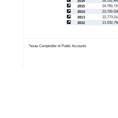
26,152,44
2016
24,750,71
2015
23,700,55
2014
22,773,11
2013
21,032,79
2012
Texas Comptroller of Public Accounts