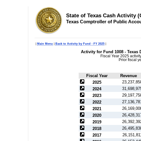
State of Texas Cash Activity 
Texas Comptroller of Public Acco
|
Main Menu
|
Back to Activity by Fund - FY 2025
|
Activity for Fund 1008 - Texa
Fiscal Year 2025 activi
Prior fiscal 
Fiscal Year
Revenue
23,237,85
2025
31,698,97
2024
29,197,75
2023
27,136,78
2022
26,169,00
2021
26,428,31
2020
26,392,39
2019
26,495,83
2018
26,151,81
2017