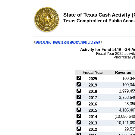
State of Texas Cash Activity 
Texas Comptroller of Public Acco
|
Main Menu
|
Back to Activity by Fund - FY 2025
|
Activity for Fund 5149 - GR 
Fiscal Year 2025 activi
Prior fiscal 
Fiscal Year
Revenue
109,34
2025
109,34
2019
1,979,45
2018
3,753,54
2017
28,35
2016
4,105,40
2015
(10,096,640
2014
10,121,09
2013
29,52
2012