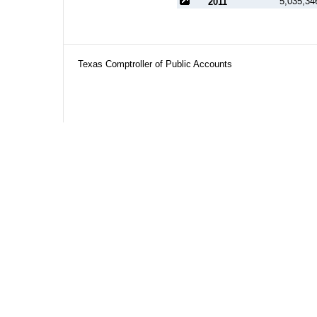
5,035,34
2011
Texas Comptroller of Public Accounts