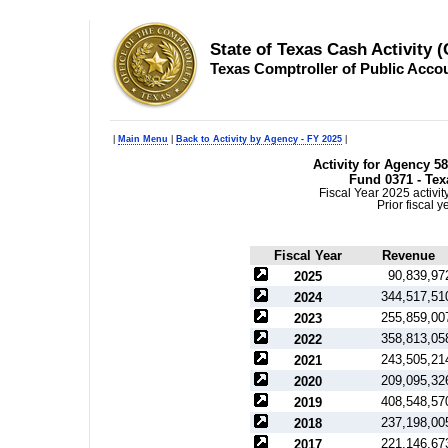
State of Texas Cash Activity 
Texas Comptroller of Public Acco
|
Main Menu
|
Back to Activity by Agency - FY 2025
|
Activity for Agency 
Fund 0371 - Tex
Fiscal Year 2025 activi
Prior fiscal 
Fiscal Year
Revenue
90,839,97
2025
344,517,51
2024
255,859,00
2023
358,813,05
2022
243,505,21
2021
209,095,32
2020
408,548,57
2019
237,198,00
2018
221,146,67
2017