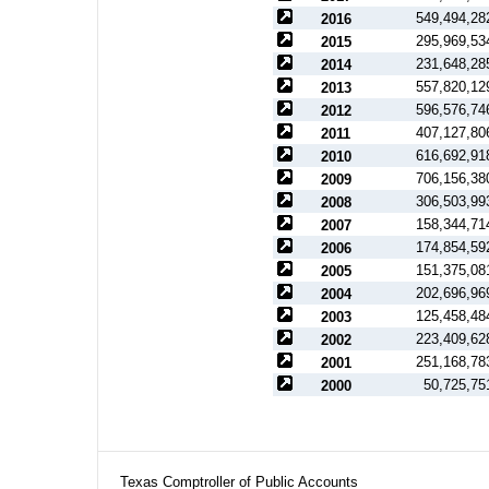
549,494,28
2016
295,969,53
2015
231,648,28
2014
557,820,12
2013
596,576,74
2012
407,127,80
2011
616,692,91
2010
706,156,38
2009
306,503,99
2008
158,344,71
2007
174,854,59
2006
151,375,08
2005
202,696,96
2004
125,458,48
2003
223,409,62
2002
251,168,78
2001
50,725,75
2000
Texas Comptroller of Public Accounts