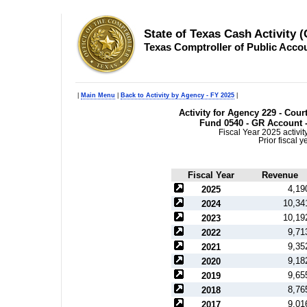
State of Texas Cash Activity 
Texas Comptroller of Public Acco
|
Main Menu
|
Back to Activity by Agency - FY 2025
|
Activity for Agency 229 - Court
Fund 0540 - GR Account -
Fiscal Year 2025 activi
Prior fiscal 
Fiscal Year
Revenue
4,19
2025
10,34
2024
10,19
2023
9,71
2022
9,35
2021
9,18
2020
9,65
2019
8,76
2018
9,01
2017