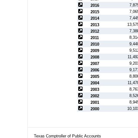
7,87
2016
7,06
2015
7,44
2014
13,57
2013
7,38
2012
8,31
2011
9,44
2010
9,51
2009
11,49
2008
9,20
2007
9,17
2006
8,80
2005
11,47
2004
8,76
2003
8,52
2002
8,94
2001
10,10
2000
Texas Comptroller of Public Accounts