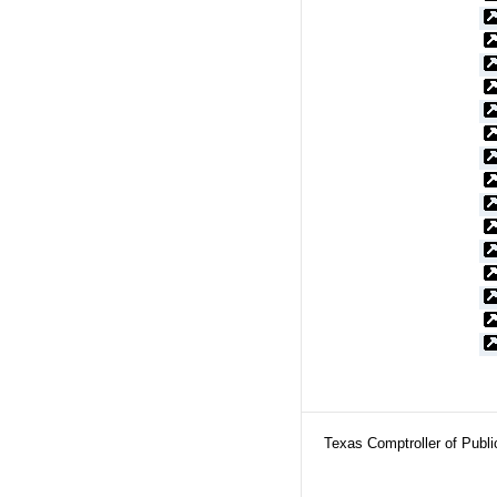
Texas Comptroller of Publ