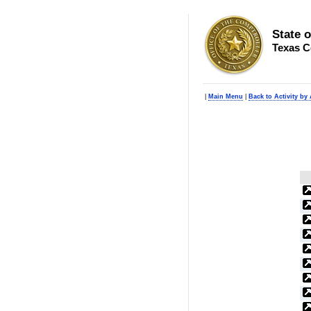
State 
Texas C
|
Main Menu
|
Back to Activity by