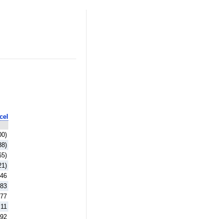
cel
00)
88)
65)
21)
.46
.83
.77
.11
.92