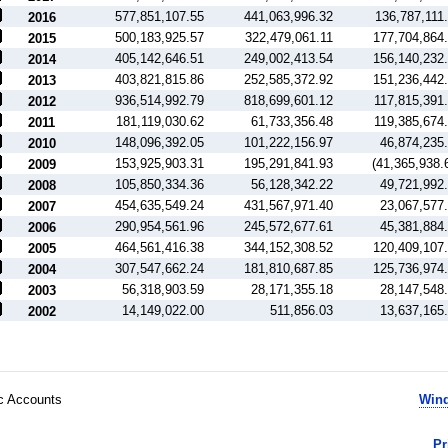
577,851,107.55
441,063,996.32
136,787,111
2016
500,183,925.57
322,479,061.11
177,704,864
2015
405,142,646.51
249,002,413.54
156,140,232
2014
403,821,815.86
252,585,372.92
151,236,442
2013
936,514,992.79
818,699,601.12
117,815,391
2012
181,119,030.62
61,733,356.48
119,385,674
2011
148,096,392.05
101,222,156.97
46,874,235
2010
153,925,903.31
195,291,841.93
(41,365,938.
2009
105,850,334.36
56,128,342.22
49,721,992
2008
454,635,549.24
431,567,971.40
23,067,577
2007
290,954,561.96
245,572,677.61
45,381,884
2006
464,561,416.38
344,152,308.52
120,409,107
2005
307,547,662.24
181,810,687.85
125,736,974
2004
56,318,903.59
28,171,355.18
28,147,548
2003
14,149,022.00
511,856.03
13,637,165
2002
ic Accounts
Wind
Pr