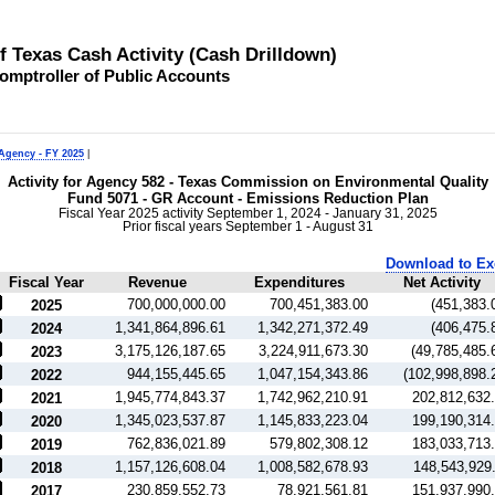
of Texas Cash Activity (Cash Drilldown)
omptroller of Public Accounts
 Agency - FY 2025
|
Activity for Agency 582 - Texas Commission on Environmental Quality
Fund 5071 - GR Account - Emissions Reduction Plan
Fiscal Year 2025 activity September 1, 2024 - January 31, 2025
Prior fiscal years September 1 - August 31
Download to Ex
Fiscal Year
Revenue
Expenditures
Net Activity
700,000,000.00
700,451,383.00
(451,383.
2025
1,341,864,896.61
1,342,271,372.49
(406,475.
2024
3,175,126,187.65
3,224,911,673.30
(49,785,485.
2023
944,155,445.65
1,047,154,343.86
(102,998,898.
2022
1,945,774,843.37
1,742,962,210.91
202,812,632
2021
1,345,023,537.87
1,145,833,223.04
199,190,314
2020
762,836,021.89
579,802,308.12
183,033,713
2019
1,157,126,608.04
1,008,582,678.93
148,543,929
2018
230,859,552.73
78,921,561.81
151,937,990
2017