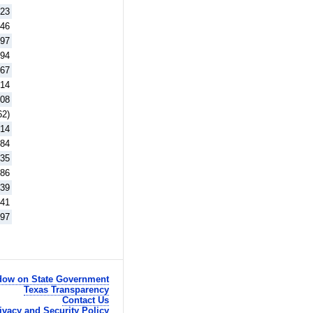
.23
.46
.97
.94
.67
.14
.08
62)
.14
.84
.35
.86
.39
.41
.97
ow on State Government
Texas Transparency
Contact Us
ivacy and Security Policy