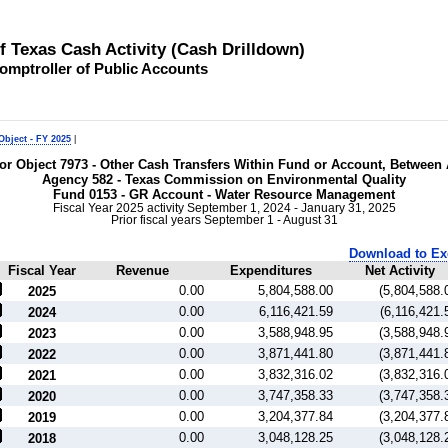
of Texas Cash Activity (Cash Drilldown)
omptroller of Public Accounts
Object - FY 2025
|
 for Object 7973 - Other Cash Transfers Within Fund or Account, Between
Agency 582 - Texas Commission on Environmental Quality
Fund 0153 - GR Account - Water Resource Management
Fiscal Year 2025 activity September 1, 2024 - January 31, 2025
Prior fiscal years September 1 - August 31
Download to Ex
Fiscal Year
Revenue
Expenditures
Net Activity
0.00
5,804,588.00
(5,804,588.
2025
0.00
6,116,421.59
(6,116,421.
2024
0.00
3,588,948.95
(3,588,948.
2023
0.00
3,871,441.80
(3,871,441.
2022
0.00
3,832,316.02
(3,832,316.
2021
0.00
3,747,358.33
(3,747,358.
2020
0.00
3,204,377.84
(3,204,377.
2019
0.00
3,048,128.25
(3,048,128.
2018