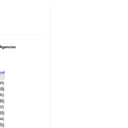
 Agencies
cel
00)
59)
95)
80)
02)
33)
84)
25)