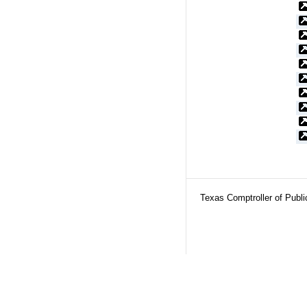
Texas Comptroller of Publ