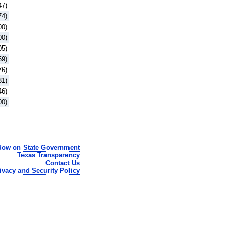
47)
74)
00)
00)
05)
59)
76)
31)
46)
00)
ow on State Government
Texas Transparency
Contact Us
ivacy and Security Policy