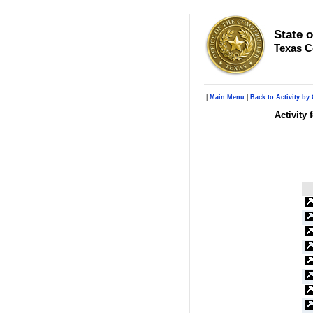
State 
Texas C
|
Main Menu
|
Back to Activity by 
Activity