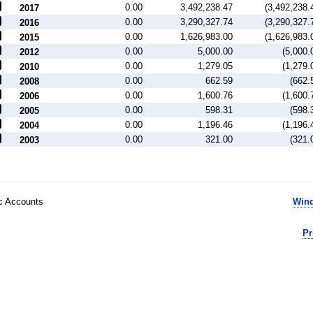
0.00
3,492,238.47
(3,492,238.
2017
0.00
3,290,327.74
(3,290,327.
2016
0.00
1,626,983.00
(1,626,983.
2015
0.00
5,000.00
(5,000.
2012
0.00
1,279.05
(1,279.
2010
0.00
662.59
(662.
2008
0.00
1,600.76
(1,600.
2006
0.00
598.31
(598.
2005
0.00
1,196.46
(1,196.
2004
0.00
321.00
(321.
2003
ic Accounts
Wind
Pr