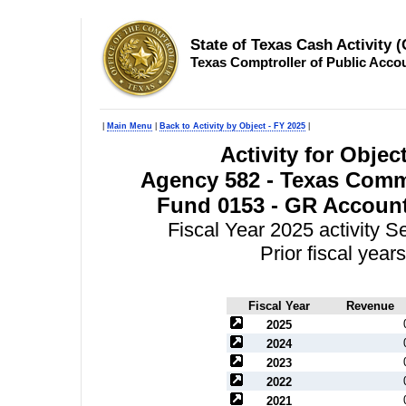
State of Texas Cash Activity 
Texas Comptroller of Public Acco
|
Main Menu
|
Back to Activity by Object - FY 2025
|
Activity for Obje
Agency 582 - Texas Comm
Fund 0153 - GR Accoun
Fiscal Year 2025 activity 
Prior fiscal yea
Fiscal Year
Revenue
2025
2024
2023
2022
2021