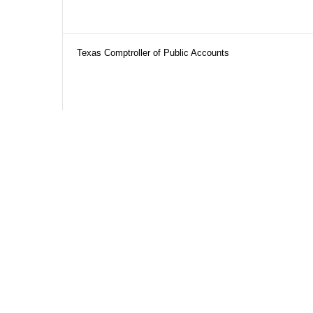
Texas Comptroller of Public Accounts