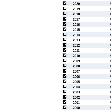
2020
2019
2018
2017
2016
2015
2014
2013
2012
2011
2010
2009
2008
2007
2006
2005
2004
2003
2002
2001
2000