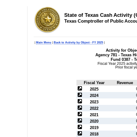
State of Texas Cash Activity 
Texas Comptroller of Public Acco
|
Main Menu
|
Back to Activity by Object - FY 2025
|
Activity for Obj
Agency 781 - Texas H
Fund 0387 - T
Fiscal Year 2025 activi
Prior fiscal 
Fiscal Year
Revenue
2025
2024
2023
2022
2021
2020
2019
2018