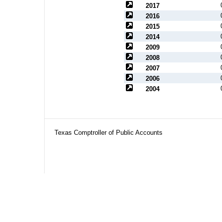
2017
2016
2015
2014
2009
2008
2007
2006
2004
Texas Comptroller of Public Accounts