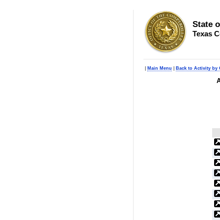
State 
Texas C
|
Main Menu
|
Back to Activity by 
A