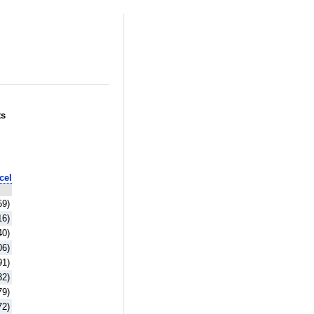
ts
cel
59)
16)
40)
06)
91)
32)
79)
72)