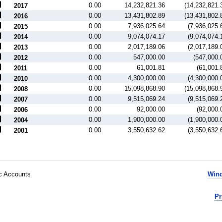
0.00
14,232,821.36
(14,232,821.
2017
0.00
13,431,802.89
(13,431,802.
2016
0.00
7,936,025.64
(7,936,025.
2015
0.00
9,074,074.17
(9,074,074.
2014
0.00
2,017,189.06
(2,017,189.
2013
0.00
547,000.00
(547,000.
2012
0.00
61,001.81
(61,001.
2011
0.00
4,300,000.00
(4,300,000.
2010
0.00
15,098,868.90
(15,098,868.
2008
0.00
9,515,069.24
(9,515,069.
2007
0.00
92,000.00
(92,000.
2006
0.00
1,900,000.00
(1,900,000.
2004
0.00
3,550,632.62
(3,550,632.
2001
ic Accounts
Wind
Pr