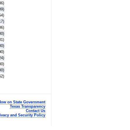
36)
89)
64)
17)
06)
00)
81)
00)
90)
24)
00)
00)
62)
ow on State Government
Texas Transparency
Contact Us
ivacy and Security Policy