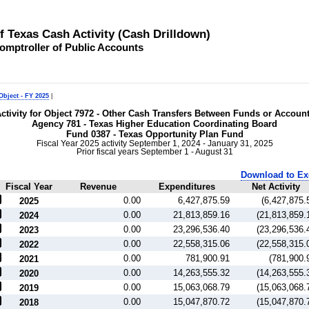
of Texas Cash Activity (Cash Drilldown)
omptroller of Public Accounts
Object - FY 2025
|
ctivity for Object 7972 - Other Cash Transfers Between Funds or Accoun
Agency 781 - Texas Higher Education Coordinating Board
Fund 0387 - Texas Opportunity Plan Fund
Fiscal Year 2025 activity September 1, 2024 - January 31, 2025
Prior fiscal years September 1 - August 31
Download to Ex
Fiscal Year
Revenue
Expenditures
Net Activity
0.00
6,427,875.59
(6,427,875.
2025
0.00
21,813,859.16
(21,813,859.
2024
0.00
23,296,536.40
(23,296,536.
2023
0.00
22,558,315.06
(22,558,315.
2022
0.00
781,900.91
(781,900.
2021
0.00
14,263,555.32
(14,263,555.
2020
0.00
15,063,068.79
(15,063,068.
2019
0.00
15,047,870.72
(15,047,870.
2018