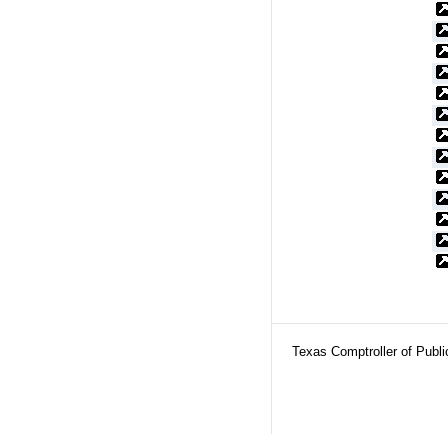
Texas Comptroller of Publ