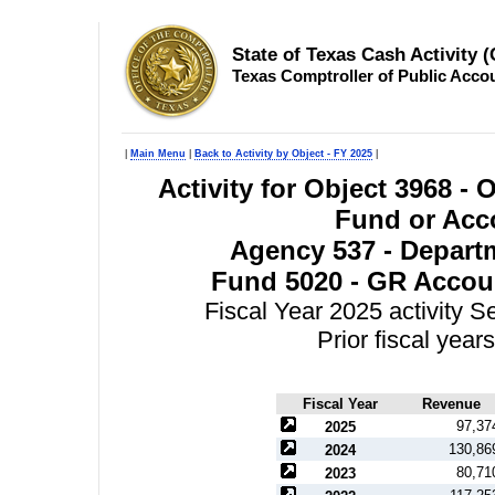
State of Texas Cash Activity 
Texas Comptroller of Public Acco
|
Main Menu
|
Back to Activity by Object - FY 2025
|
Activity for Object 3968 -
Fund or Acco
Agency 537 - Departm
Fund 5020 - GR Accoun
Fiscal Year 2025 activity 
Prior fiscal yea
Fiscal Year
Revenue
97,37
2025
130,86
2024
80,71
2023