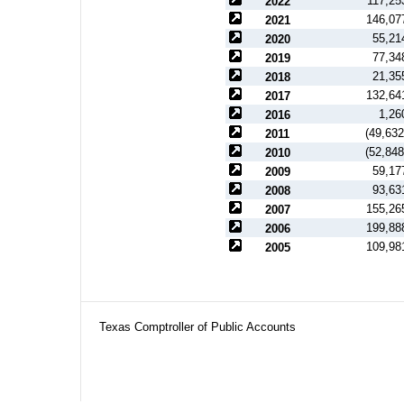
117,25
2022
146,07
2021
55,21
2020
77,34
2019
21,35
2018
132,64
2017
1,26
2016
(49,632
2011
(52,848
2010
59,17
2009
93,63
2008
155,26
2007
199,88
2006
109,98
2005
Texas Comptroller of Public Accounts