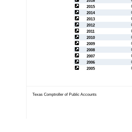
2016
2015
2014
2013
2012
2011
2010
2009
2008
2007
2006
2005
Texas Comptroller of Public Accounts