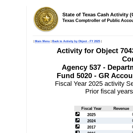
State of Texas Cash Activity 
Texas Comptroller of Public Acco
|
Main Menu
|
Back to Activity by Object - FY 2025
|
Activity for Object 70
Con
Agency 537 - Departm
Fund 5020 - GR Accoun
Fiscal Year 2025 activity 
Prior fiscal yea
Fiscal Year
Revenue
2025
2024
2017