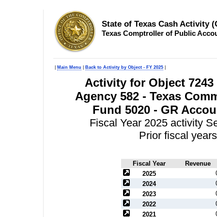
State of Texas Cash Activity 
Texas Comptroller of Public Acco
|
Main Menu
|
Back to Activity by Object - FY 2025
|
Activity for Object 7243
Agency 582 - Texas Comm
Fund 5020 - GR Accoun
Fiscal Year 2025 activity 
Prior fiscal yea
Fiscal Year
Revenue
2025
2024
2023
2022
2021