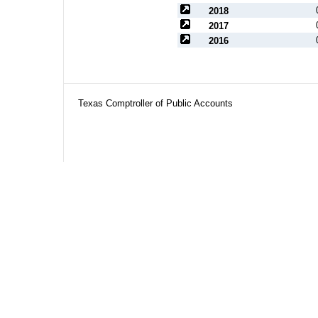
2018
2017
2016
Texas Comptroller of Public Accounts