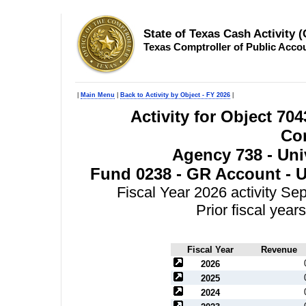
State of Texas Cash Activity 
Texas Comptroller of Public Acco
|
Main Menu
|
Back to Activity by Object - FY 2026
|
Activity for Object 70
Con
Agency 738 - Univ
Fund 0238 - GR Account - Un
Fiscal Year 2026 activity S
Prior fiscal yea
Fiscal Year
Revenue
2026
2025
2024