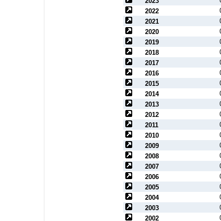
2023
2022
2021
2020
2019
2018
2017
2016
2015
2014
2013
2012
2011
2010
2009
2008
2007
2006
2005
2004
2003
2002