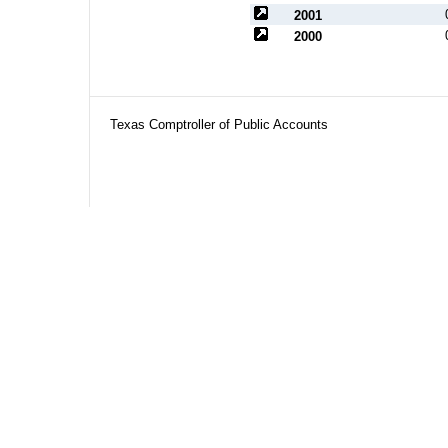
2001
2000
Texas Comptroller of Public Accounts