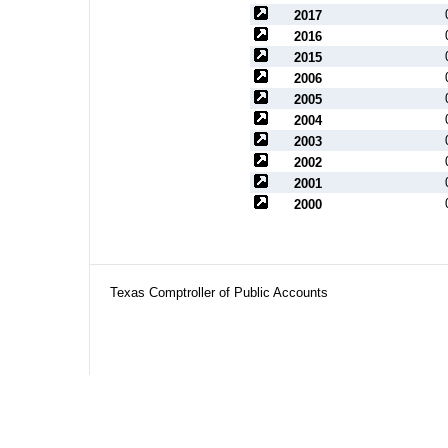
2017
2016
2015
2006
2005
2004
2003
2002
2001
2000
Texas Comptroller of Public Accounts