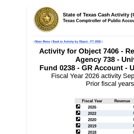
State of Texas Cash Activity 
Texas Comptroller of Public Acco
|
Main Menu
|
Back to Activity by Object - FY 2026
|
Activity for Object 7406 - 
Agency 738 - Univ
Fund 0238 - GR Account - Un
Fiscal Year 2026 activity S
Prior fiscal yea
Fiscal Year
Revenue
2026
2022
2020
2019
2018