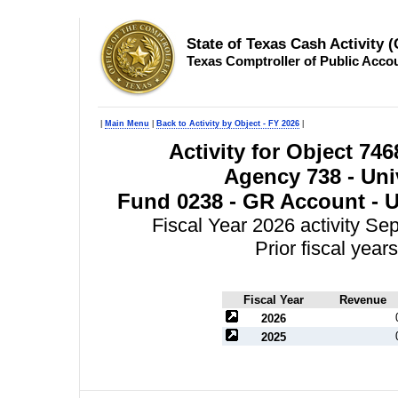
State of Texas Cash Activity 
Texas Comptroller of Public Acco
|
Main Menu
|
Back to Activity by Object - FY 2026
|
Activity for Object 746
Agency 738 - Univ
Fund 0238 - GR Account - Un
Fiscal Year 2026 activity S
Prior fiscal yea
Fiscal Year
Revenue
2026
2025