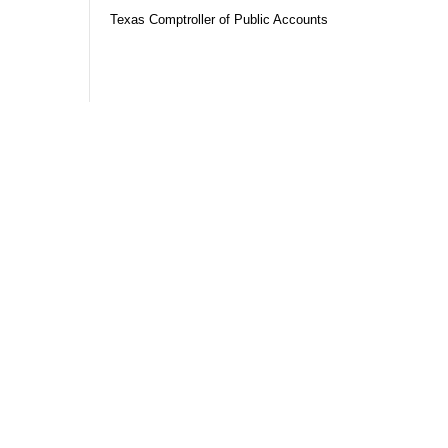
Texas Comptroller of Public Accounts