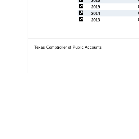
2020
2019
2014
2013
Texas Comptroller of Public Accounts