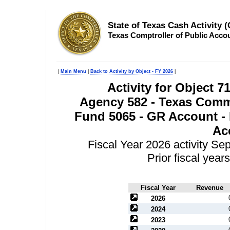
State of Texas Cash Activity 
Texas Comptroller of Public Acco
|
Main Menu
|
Back to Activity by Object - FY 2026
|
Activity for Object 71
Agency 582 - Texas Comm
Fund 5065 - GR Account - 
Ac
Fiscal Year 2026 activity S
Prior fiscal yea
Fiscal Year
Revenue
2026
2024
2023