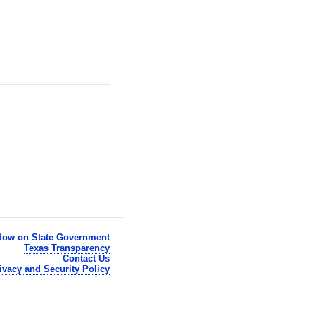
ow on State Government
Texas Transparency
Contact Us
ivacy and Security Policy