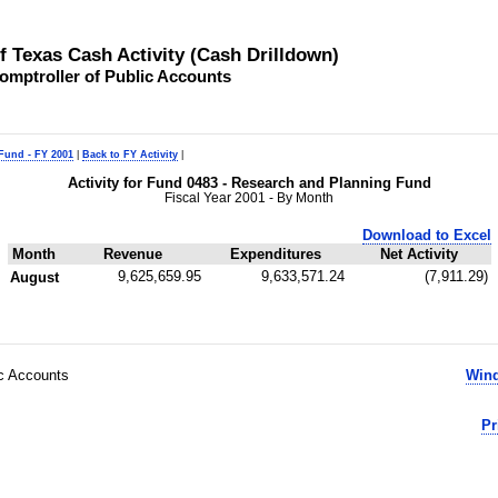
of Texas Cash Activity (Cash Drilldown)
omptroller of Public Accounts
 Fund - FY 2001
|
Back to FY Activity
|
Activity for Fund 0483 - Research and Planning Fund
Fiscal Year 2001 - By Month
Download to Excel
Month
Revenue
Expenditures
Net Activity
9,625,659.95
9,633,571.24
(7,911.29)
August
ic Accounts
Wind
Pr