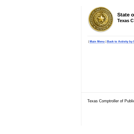
State 
Texas C
|
Main Menu
|
Back to Activity by
Texas Comptroller of Publ