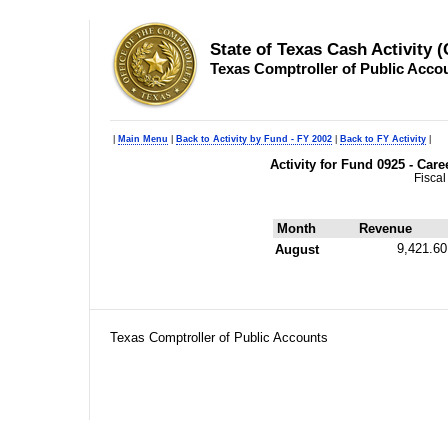
State of Texas Cash Activity 
Texas Comptroller of Public Acco
|
Main Menu
|
Back to Activity by Fund - FY 2002
|
Back to FY Activity
|
Activity for Fund 0925 - Car
Fiscal
Month
Revenue
9,421.60
August
Texas Comptroller of Public Accounts