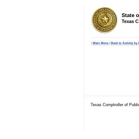
State 
Texas C
|
Main Menu
|
Back to Activity by
Texas Comptroller of Publ