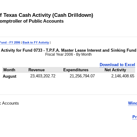
of Texas Cash Activity (Cash Drilldown)
omptroller of Public Accounts
 Fund - FY 2006
|
Back to FY Activity
|
Activity for Fund 0733 - T.P.F.A. Master Lease Interest and Sinking Fund
Fiscal Year 2006 - By Month
Download to Excel
Month
Revenue
Expenditures
Net Activity
23,403,202.72
21,256,794.07
2,146,408.65
August
ic Accounts
Wind
Pr