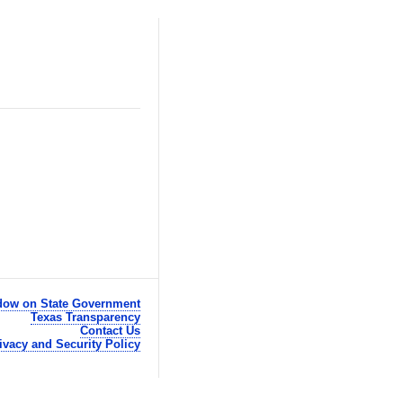
ow on State Government
Texas Transparency
Contact Us
ivacy and Security Policy