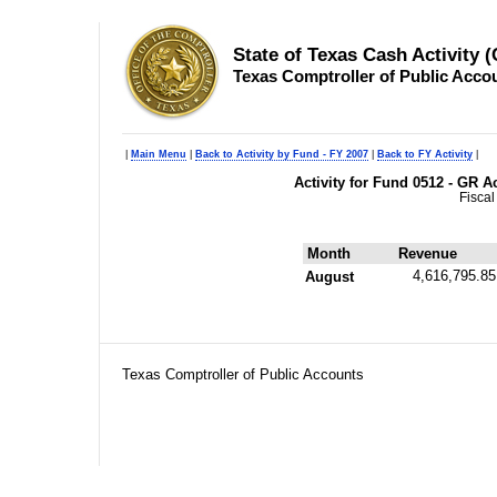
State of Texas Cash Activity 
Texas Comptroller of Public Acco
|
Main Menu
|
Back to Activity by Fund - FY 2007
|
Back to FY Activity
|
Activity for Fund 0512 - GR
Fiscal
Month
Revenue
4,616,795.85
August
Texas Comptroller of Public Accounts