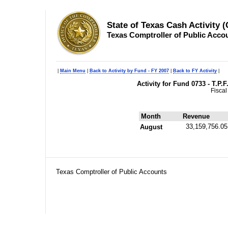
State of Texas Cash Activity 
Texas Comptroller of Public Acco
|
Main Menu
|
Back to Activity by Fund - FY 2007
|
Back to FY Activity
|
Activity for Fund 0733 - T.P.
Fiscal
Month
Revenue
33,159,756.05
August
Texas Comptroller of Public Accounts