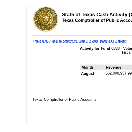
State of Texas Cash Activity 
Texas Comptroller of Public Acco
|
Main Menu
|
Back to Activity by Fund - FY 2010
|
Back to FY Activity
|
Activity for Fund 0383 - Ve
Fiscal
Month
Revenue
582,000,957.99
August
Texas Comptroller of Public Accounts