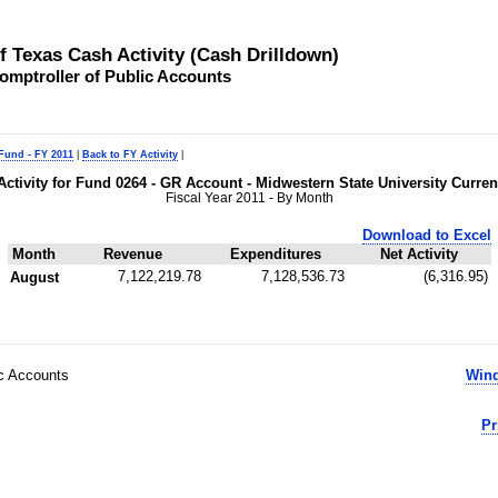
of Texas Cash Activity (Cash Drilldown)
omptroller of Public Accounts
 Fund - FY 2011
|
Back to FY Activity
|
Activity for Fund 0264 - GR Account - Midwestern State University Curren
Fiscal Year 2011 - By Month
Download to Excel
Month
Revenue
Expenditures
Net Activity
7,122,219.78
7,128,536.73
(6,316.95)
August
ic Accounts
Wind
Pr