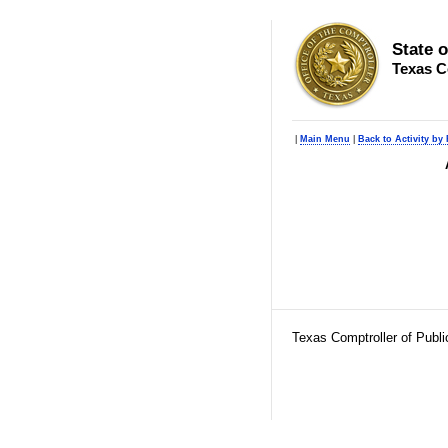
State 
Texas C
|
Main Menu
|
Back to Activity by
Texas Comptroller of Publ