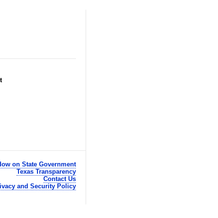
t
ow on State Government
Texas Transparency
Contact Us
ivacy and Security Policy