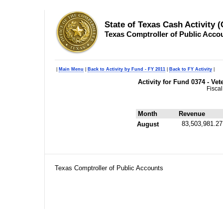
State of Texas Cash Activity 
Texas Comptroller of Public Acco
|
Main Menu
|
Back to Activity by Fund - FY 2011
|
Back to FY Activity
|
Activity for Fund 0374 - V
Fisca
Month
Revenue
83,503,981.27
August
Texas Comptroller of Public Accounts