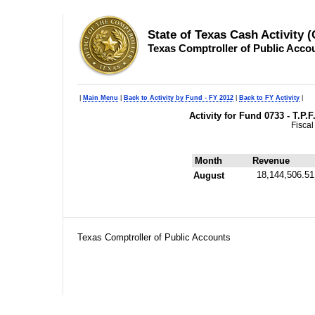
State of Texas Cash Activity 
Texas Comptroller of Public Acco
|
Main Menu
|
Back to Activity by Fund - FY 2012
|
Back to FY Activity
|
Activity for Fund 0733 - T.P.
Fiscal
Month
Revenue
18,144,506.51
August
Texas Comptroller of Public Accounts