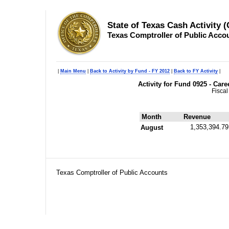
State of Texas Cash Activity 
Texas Comptroller of Public Acco
|
Main Menu
|
Back to Activity by Fund - FY 2012
|
Back to FY Activity
|
Activity for Fund 0925 - Car
Fiscal
Month
Revenue
1,353,394.79
August
Texas Comptroller of Public Accounts