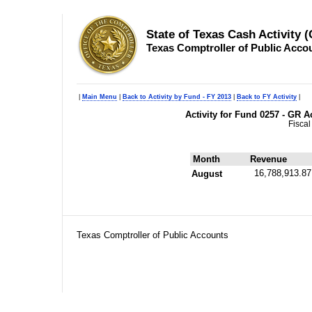
State of Texas Cash Activity 
Texas Comptroller of Public Acco
|
Main Menu
|
Back to Activity by Fund - FY 2013
|
Back to FY Activity
|
Activity for Fund 0257 - GR 
Fiscal
Month
Revenue
16,788,913.87
August
Texas Comptroller of Public Accounts