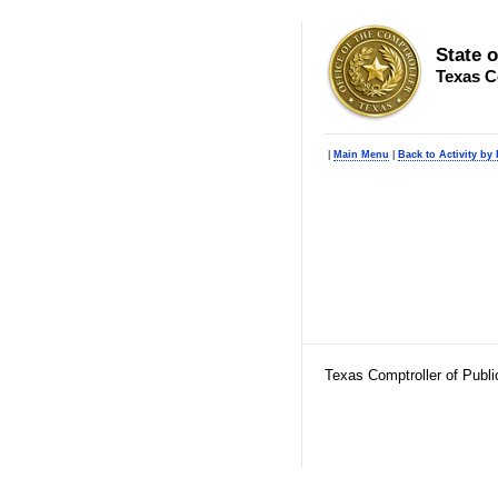
State 
Texas C
|
Main Menu
|
Back to Activity by
Texas Comptroller of Publ