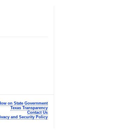
ow on State Government
Texas Transparency
Contact Us
ivacy and Security Policy