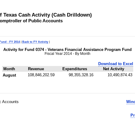
of Texas Cash Activity (Cash Drilldown)
omptroller of Public Accounts
 Fund - FY 2014
|
Back to FY Activity
|
Activity for Fund 0374 - Veterans Financial Assistance Program Fund
Fiscal Year 2014 - By Month
Download to Excel
Month
Revenue
Expenditures
Net Activity
108,846,202.59
98,355,328.16
10,490,874.43
August
ic Accounts
Wind
Pr