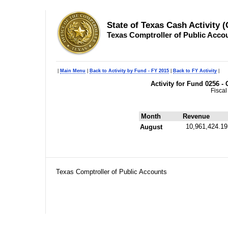
State of Texas Cash Activity 
Texas Comptroller of Public Acco
|
Main Menu
|
Back to Activity by Fund - FY 2015
|
Back to FY Activity
|
Activity for Fund 0256 -
Fiscal
Month
Revenue
10,961,424.19
August
Texas Comptroller of Public Accounts