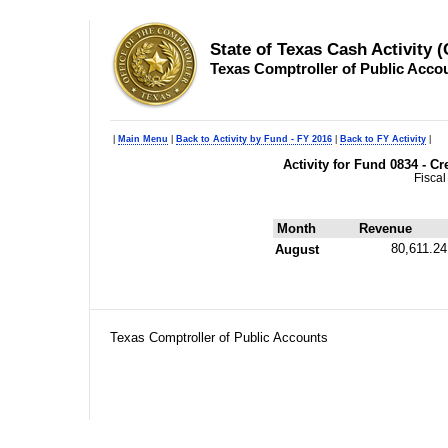
State of Texas Cash Activity 
Texas Comptroller of Public Acco
|
Main Menu
|
Back to Activity by Fund - FY 2016
|
Back to FY Activity
|
Activity for Fund 0834 - 
Fiscal
Month
Revenue
80,611.24
August
Texas Comptroller of Public Accounts