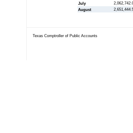
2,062,742.
July
2,651,444.
August
Texas Comptroller of Public Accounts