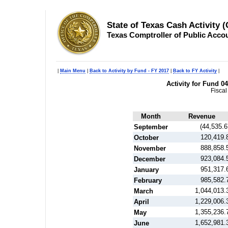
State of Texas Cash Activity 
Texas Comptroller of Public Acco
|
Main Menu
|
Back to Activity by Fund - FY 2017
|
Back to FY Activity
|
Activity for Fund 
Fiscal
Month
Revenue
(44,535.6
September
120,419.
October
888,858.
November
923,084.
December
951,317.
January
985,582.
February
1,044,013.
March
1,229,006.
April
1,355,236.
May
1,652,981.
June