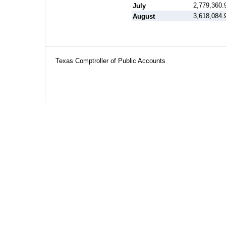
2,779,360.
July
3,618,084.
August
Texas Comptroller of Public Accounts