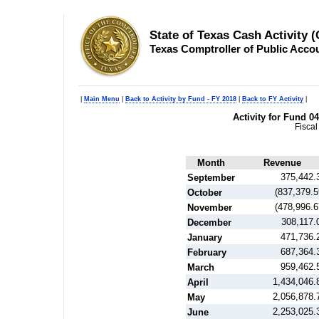
State of Texas Cash Activity 
Texas Comptroller of Public Acco
|
Main Menu
|
Back to Activity by Fund - FY 2018
|
Back to FY Activity
|
Activity for Fund 
Fiscal
Month
Revenue
375,442.
September
(837,379.5
October
(478,996.6
November
308,117.
December
471,736.
January
687,364.
February
959,462.
March
1,434,046.
April
2,056,878.
May
2,253,025.
June