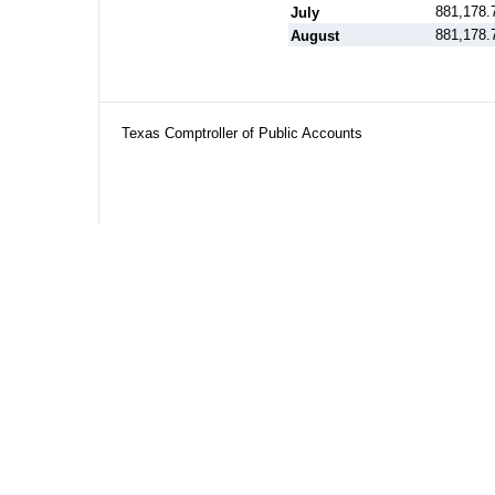
881,178.
July
881,178.
August
Texas Comptroller of Public Accounts