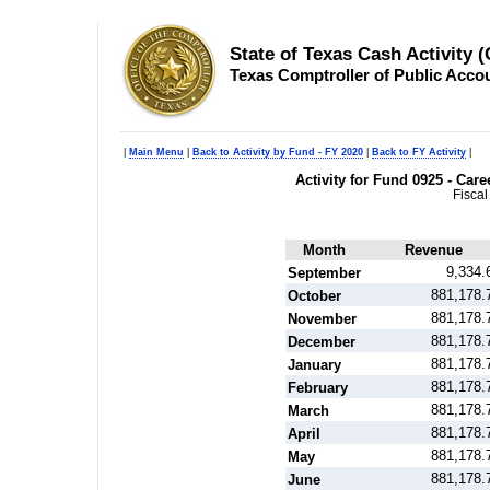
State of Texas Cash Activity 
Texas Comptroller of Public Acco
|
Main Menu
|
Back to Activity by Fund - FY 2020
|
Back to FY Activity
|
Activity for Fund 0925 - Car
Fiscal
Month
Revenue
9,334.
September
881,178.
October
881,178.
November
881,178.
December
881,178.
January
881,178.
February
881,178.
March
881,178.
April
881,178.
May
881,178.
June