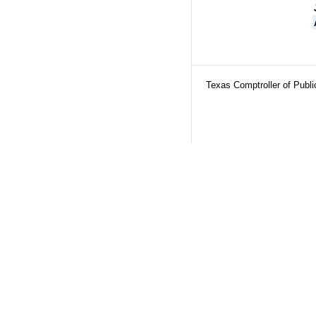
Texas Comptroller of Publ