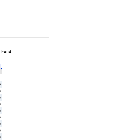
g Fund
l
1
8
)
)
)
)
)
)
)
)