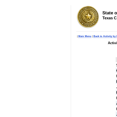
State 
Texas C
|
Main Menu
|
Back to Activity by
Activ