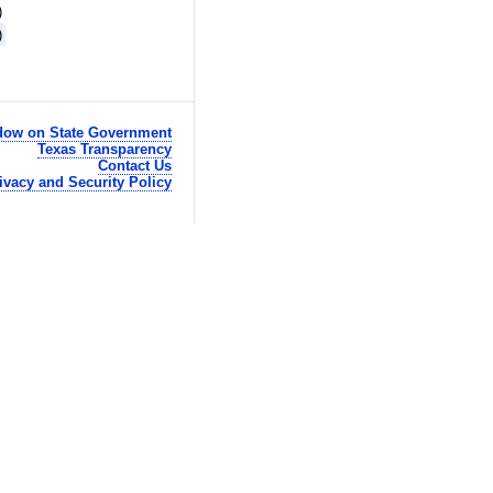
)
)
ow on State Government
Texas Transparency
Contact Us
ivacy and Security Policy