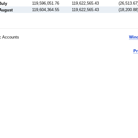
119,596,051.76
119,622,565.43
(26,513.67
July
119,604,364.55
119,622,565.43
(18,200.88
August
ic Accounts
Wind
Pr