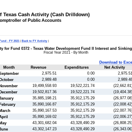
of Texas Cash Activity (Cash Drilldown)
omptroller of Public Accounts
 Fund - FY 2021
|
Back to FY Activity
|
ity for Fund 0372 - Texas Water Development Fund II Interest and Sinkin
Fiscal Year 2021 - By Month
Download to Exce
Month
Revenue
Expenditures
Net Activity
2,975.51
0.00
2,975.5
September
2,989.48
0.00
2,989.4
October
19,499,558.93
19,522,221.74
(22,662.81
November
19,502,817.36
19,522,221.74
(19,404.38
December
35,885,198.21
35,912,175.29
(26,977.08
January
35,890,166.87
35,912,175.29
(22,008.42
February
35,890,167.53
35,912,175.29
(22,007.76
March
35,890,169.02
35,912,175.29
(22,006.27
April
43,301,682.04
43,328,490.29
(26,808.25
May
43,302,147.23
43,328,490.29
(26,343.06
June