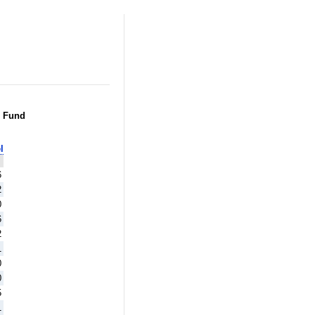
g Fund
l
6
2
0
6
2
1
0
0
5
1