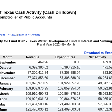
of Texas Cash Activity (Cash Drilldown)
omptroller of Public Accounts
 Fund - FY 2022
|
Back to FY Activity
|
ity for Fund 0372 - Texas Water Development Fund II Interest and Sinkin
Fiscal Year 2022 - By Month
Download to Exce
Month
Revenue
Expenditures
Net Activity
469.96
0.00
469.9
September
6,399,386.62
6,398,915.10
471.5
October
87,309,412.84
87,308,588.94
823.9
November
87,374,853.60
87,308,588.94
66,264.6
December
101,978,970.05
101,929,657.93
49,312.1
January
109,909,976.95
109,859,954.04
50,022.9
February
109,910,499.73
109,864,576.23
45,923.5
March
109,922,631.23
109,864,576.23
58,055.0
April
121,467,500.16
121,409,603.81
57,896.3
May
121,470,036.12
121,409,603.81
60,432.3
June