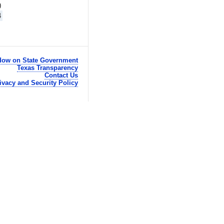
)
4
ow on State Government
Texas Transparency
Contact Us
ivacy and Security Policy