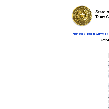
State 
Texas C
|
Main Menu
|
Back to Activity by
Activ