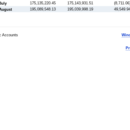
175,135,220.45
175,143,931.51
(8,711.06
July
195,089,548.13
195,039,998.19
49,549.9
August
ic Accounts
Wind
Pr