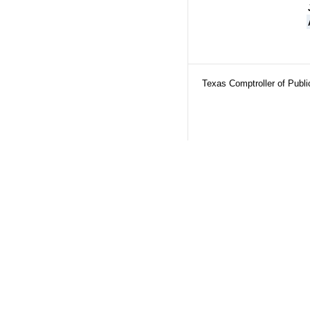
Texas Comptroller of Publ