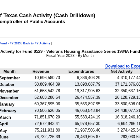
of Texas Cash Activity (Cash Drilldown)
omptroller of Public Accounts
 Fund - FY 2023
|
Back to FY Activity
|
Activity for Fund 0529 - Veterans Housing Assistance Series 1984A Fund
Fiscal Year 2023 - By Month
Download to Exce
Month
Revenue
Expenditures
Net Activity
10,696,580.73
6,386,403.29
4,310,177.4
September
50,869,464.39
13,698,087.79
37,171,376.6
October
51,668,542.78
19,317,905.63
32,350,637.1
November
52,603,286.54
26,474,557.39
26,128,729.1
December
69,367,595.96
35,566,897.95
33,800,698.0
January
70,506,626.05
46,068,548.84
24,438,077.2
February
71,851,670.29
55,533,424.19
16,318,246.1
March
72,672,943.41
65,978,657.30
6,694,286.1
April
75,211,931.80
71,937,506.46
3,274,425.3
May
76,732,726.39
76,469,695.87
263,030.5
June