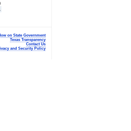
)
1
ow on State Government
Texas Transparency
Contact Us
ivacy and Security Policy