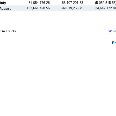
81,054,776.28
86,107,291.83
(5,052,515.55
July
133,661,428.56
99,019,255.75
34,642,172.8
August
ic Accounts
Wind
Pr