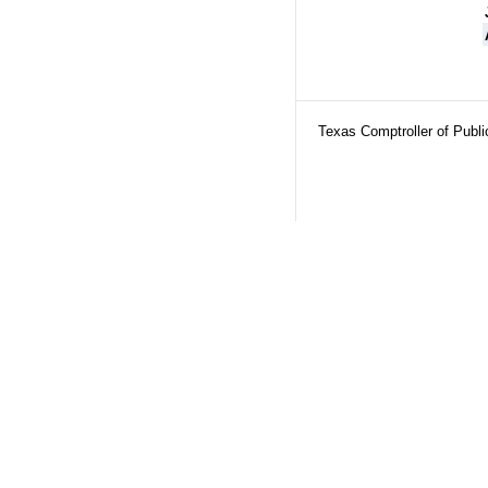
Texas Comptroller of Publ