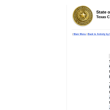
State 
Texas C
|
Main Menu
|
Back to Activity by