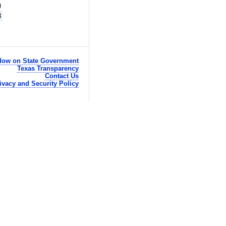
)
8
ow on State Government
Texas Transparency
Contact Us
ivacy and Security Policy