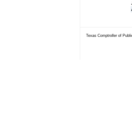
Texas Comptroller of Publ