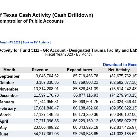
of Texas Cash Activity (Cash Drilldown)
omptroller of Public Accounts
 Fund - FY 2023
|
Back to FY Activity
|
Activity for Fund 5111 - GR Account - Designated Trauma Facility and EM
Fiscal Year 2023 - By Month
Download to Exce
Month
Revenue
Expenditures
Net Activity
3,043,704.62
85,719,466.78
(82,675,762.16
September
3,187,030.85
85,769,908.23
(82,582,877.38
October
10,314,208.91
85,828,451.39
(75,514,242.48
November
11,597,176.78
85,877,116.93
(74,279,940.15
December
11,744,955.31
86,069,601.75
(74,324,646.44
January
17,081,840.47
86,138,462.60
(69,056,622.13
February
17,127,148.36
86,173,250.36
(69,046,102.00
March
17,271,096.85
86,229,169.12
(68,958,072.27
April
23,506,499.22
86,343,926.19
(62,837,426.97
May
54,217,361.03
95,250,546.65
(41,033,185.62
June