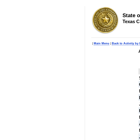
State 
Texas C
|
Main Menu
|
Back to Activity by