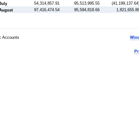
54,314,857.91
95,513,995.55
(41,199,137.64
July
97,416,474.54
95,594,818.66
1,821,655.8
August
ic Accounts
Wind
Pr