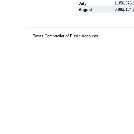
1,350,573.
July
8,992,134.
August
Texas Comptroller of Public Accounts