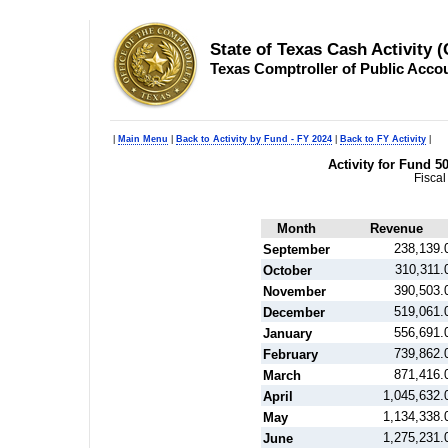
State of Texas Cash Activity 
Texas Comptroller of Public Acco
|
Main Menu
|
Back to Activity by Fund - FY 2024
|
Back to FY Activity
|
Activity for Fund 5
Fiscal
Month
Revenue
238,139.
September
310,311.
October
390,503.
November
519,061.
December
556,691.
January
739,862.
February
871,416.
March
1,045,632.
April
1,134,338.
May
1,275,231.
June