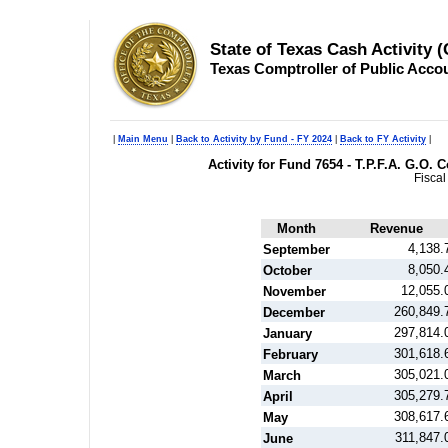
State of Texas Cash Activity 
Texas Comptroller of Public Acco
|
Main Menu
|
Back to Activity by Fund - FY 2024
|
Back to FY Activity
|
Activity for Fund 7654 - T.P.F.A. G.O
Fiscal
Month
Revenue
4,138.
September
8,050.
October
12,055.
November
260,849.
December
297,814.
January
301,618.
February
305,021.
March
305,279.
April
308,617.
May
311,847.
June