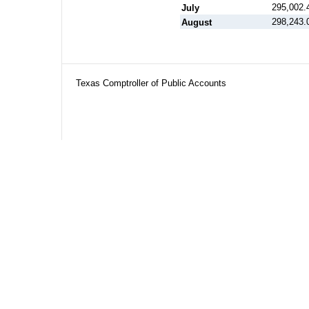
295,002.
July
298,243.
August
Texas Comptroller of Public Accounts