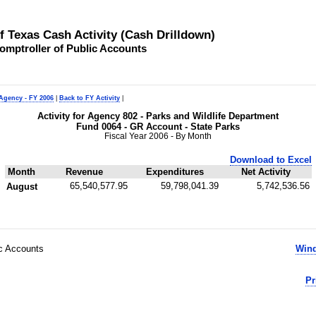
of Texas Cash Activity (Cash Drilldown)
omptroller of Public Accounts
 Agency - FY 2006
|
Back to FY Activity
|
Activity for Agency 802 - Parks and Wildlife Department
Fund 0064 - GR Account - State Parks
Fiscal Year 2006 - By Month
Download to Excel
Month
Revenue
Expenditures
Net Activity
65,540,577.95
59,798,041.39
5,742,536.56
August
ic Accounts
Wind
Pr