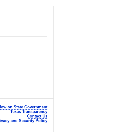
ow on State Government
Texas Transparency
Contact Us
ivacy and Security Policy