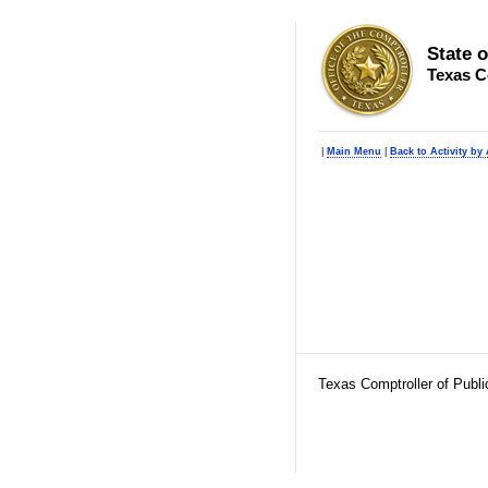
State 
Texas C
|
Main Menu
|
Back to Activity by
Texas Comptroller of Publ