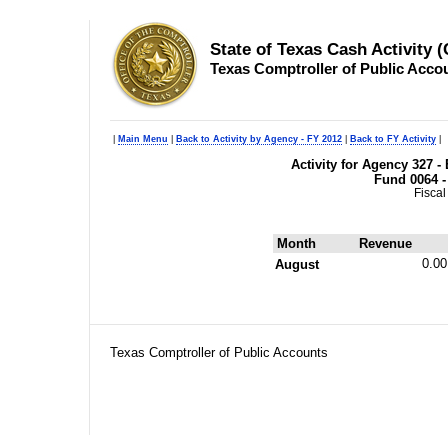
State of Texas Cash Activity 
Texas Comptroller of Public Acco
|
Main Menu
|
Back to Activity by Agency - FY 2012
|
Back to FY Activity
|
Activity for Agency 327 
Fund 0064 -
Fiscal
Month
Revenue
0.00
August
Texas Comptroller of Public Accounts