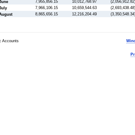
7,955,856.15
10,012,768.97
(2,056,912.82
June
7,966,106.15
10,659,544.63
(2,693,438.48
July
8,865,656.15
12,216,204.49
(3,350,548.34
August
ic Accounts
Wind
Pr