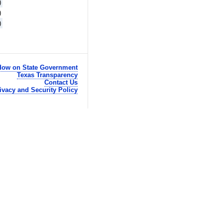
)
)
)
ow on State Government
Texas Transparency
Contact Us
ivacy and Security Policy