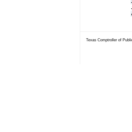
Texas Comptroller of Publ