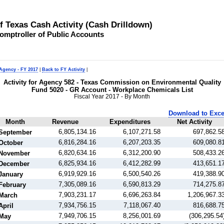
of Texas Cash Activity (Cash Drilldown)
omptroller of Public Accounts
 Agency - FY 2017
|
Back to FY Activity
|
Activity for Agency 582 - Texas Commission on Environmental Quality
Fund 5020 - GR Account - Workplace Chemicals List
Fiscal Year 2017 - By Month
Download to Exce
Month
Revenue
Expenditures
Net Activity
6,805,134.16
6,107,271.58
697,862.5
September
6,816,284.16
6,207,203.35
609,080.8
October
6,820,634.16
6,312,200.90
508,433.2
November
6,825,934.16
6,412,282.99
413,651.1
December
6,919,929.16
6,500,540.26
419,388.9
January
7,305,089.16
6,590,813.29
714,275.8
February
7,903,231.17
6,696,263.84
1,206,967.3
March
7,934,756.15
7,118,067.40
816,688.7
April
7,949,706.15
8,256,001.69
(306,295.54
May