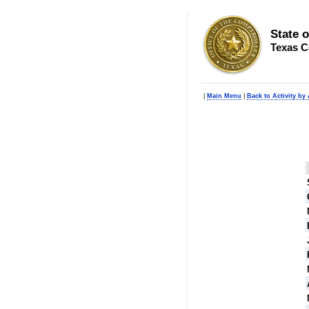
State 
Texas C
|
Main Menu
|
Back to Activity by