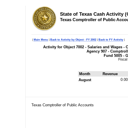
State of Texas Cash Activity 
Texas Comptroller of Public Acco
|
Main Menu
|
Back to Activity by Object - FY 2002
|
Back to FY Activity
|
Activity for Object 7002 - Salaries and Wages 
Agency 907 - Comptroll
Fund 5005 - G
Fiscal
Month
Revenue
0.00
August
Texas Comptroller of Public Accounts