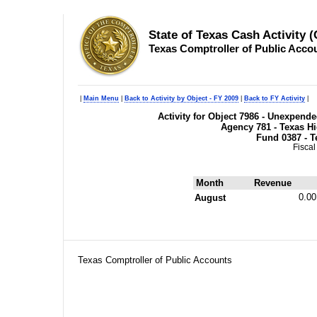
State of Texas Cash Activity 
Texas Comptroller of Public Acco
|
Main Menu
|
Back to Activity by Object - FY 2009
|
Back to FY Activity
|
Activity for Object 7986 - Unexpend
Agency 781 - Texas H
Fund 0387 - T
Fiscal
Month
Revenue
0.00
August
Texas Comptroller of Public Accounts