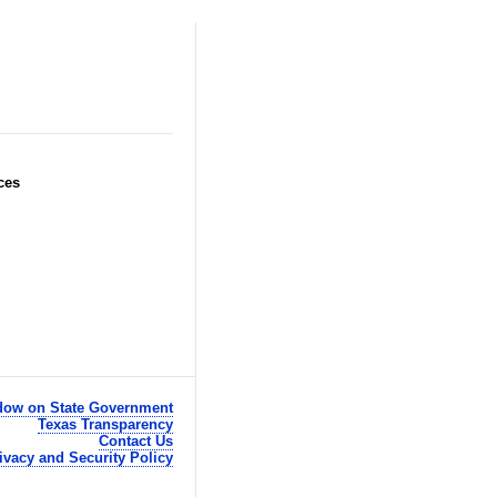
ces
ow on State Government
Texas Transparency
Contact Us
ivacy and Security Policy