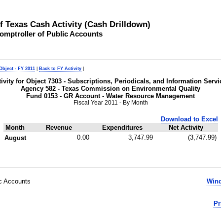
of Texas Cash Activity (Cash Drilldown)
omptroller of Public Accounts
Object - FY 2011
|
Back to FY Activity
|
tivity for Object 7303 - Subscriptions, Periodicals, and Information Servi
Agency 582 - Texas Commission on Environmental Quality
Fund 0153 - GR Account - Water Resource Management
Fiscal Year 2011 - By Month
Download to Excel
Month
Revenue
Expenditures
Net Activity
0.00
3,747.99
(3,747.99)
August
ic Accounts
Wind
Pr