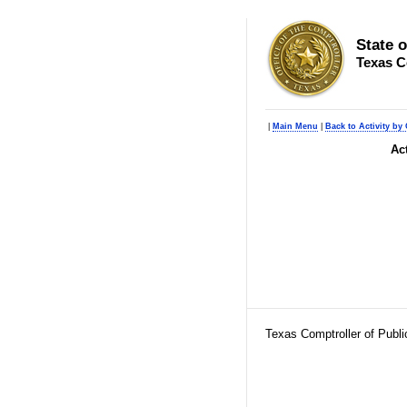
State 
Texas C
|
Main Menu
|
Back to Activity by 
Ac
Texas Comptroller of Publ