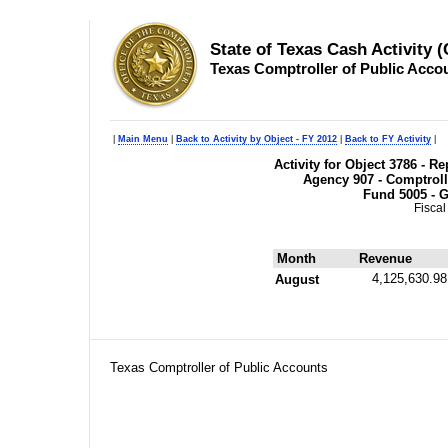
State of Texas Cash Activity 
Texas Comptroller of Public Acco
|
Main Menu
|
Back to Activity by Object - FY 2012
|
Back to FY Activity
|
Activity for Object 3786 - 
Agency 907 - Comptroll
Fund 5005 - G
Fiscal
Month
Revenue
4,125,630.98
August
Texas Comptroller of Public Accounts