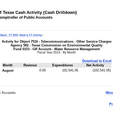
of Texas Cash Activity (Cash Drilldown)
omptroller of Public Accounts
Object - FY 2015
|
Back to FY Activity
|
Activity for Object 7516 - Telecommunications - Other Service Charges
Agency 582 - Texas Commission on Environmental Quality
Fund 0153 - GR Account - Water Resource Management
Fiscal Year 2015 - By Month
Download to Excel
Month
Revenue
Expenditures
Net Activity
0.00
102,541.05
(102,541.05)
August
ic Accounts
Wind
Pr