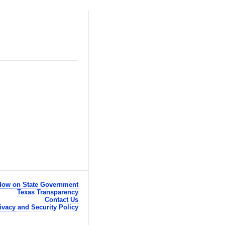
ow on State Government
Texas Transparency
Contact Us
ivacy and Security Policy