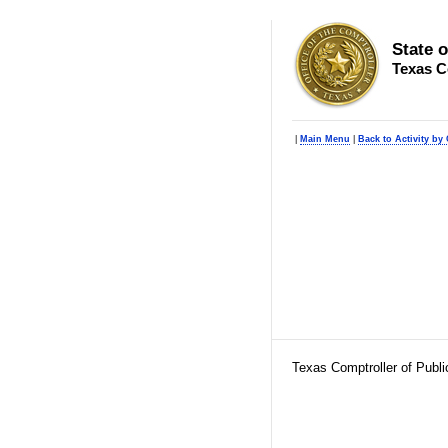
State 
Texas C
|
Main Menu
|
Back to Activity by 
Texas Comptroller of Publ